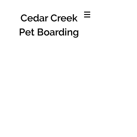
Cedar Creek
Pet Boarding