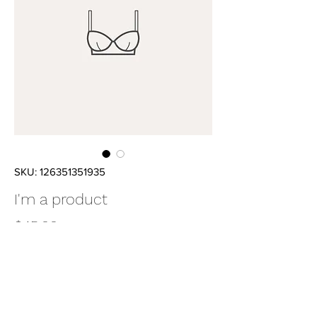
SKU: 126351351935
I'm a product
Price
$45.00
Quantity
*